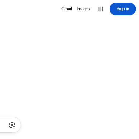
Sign in
Gmail
Images