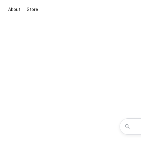
About
Store