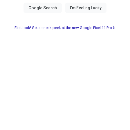
First look! Get a sneak peek at the new Google Pixel 11 Pro📱