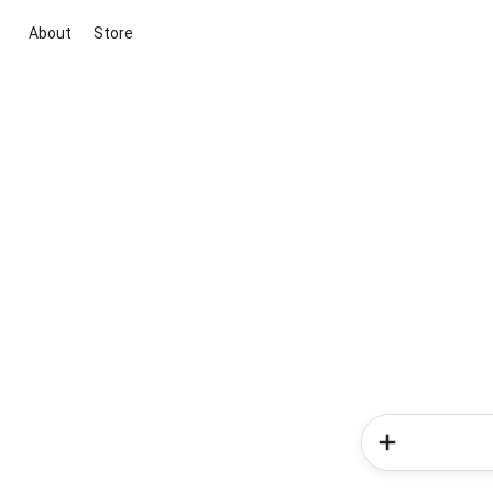
About
Store