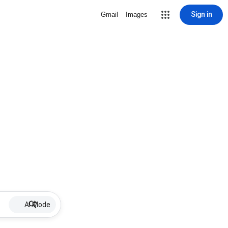
Sign in
Gmail
Images
AI Mode