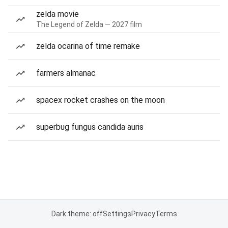
zelda movie
The Legend of Zelda — 2027 film
zelda ocarina of time remake
farmers almanac
spacex rocket crashes on the moon
superbug fungus candida auris
Dark theme: off
Settings
Privacy
Terms