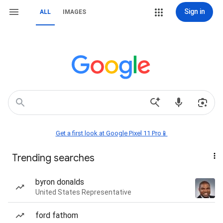
Sign in
ALL
IMAGES
Get a first look at Google Pixel 11 Pro📱
Trending searches
byron donalds
United States Representative
ford fathom