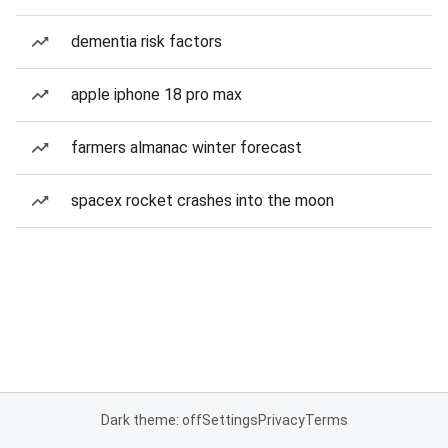
dementia risk factors
apple iphone 18 pro max
farmers almanac winter forecast
spacex rocket crashes into the moon
Dark theme: off
Settings
Privacy
Terms