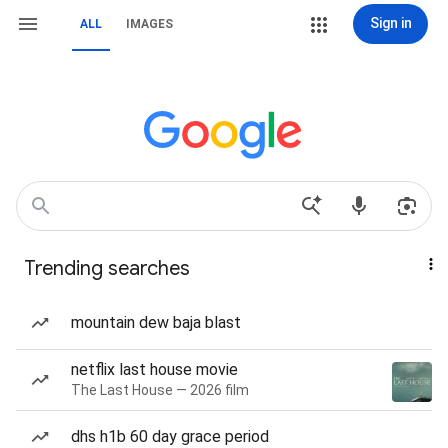
Sign in
ALL
IMAGES
Trending searches
mountain dew baja blast
netflix last house movie
The Last House — 2026 film
dhs h1b 60 day grace period