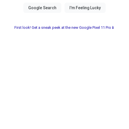
First look! Get a sneak peek at the new Google Pixel 11 Pro📱