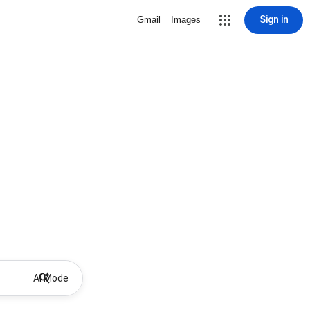
Sign in
Gmail
Images
AI Mode