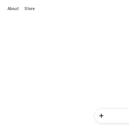
About
Store