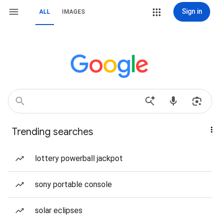
Sign in
ALL
IMAGES
Trending searches
lottery powerball jackpot
sony portable console
solar eclipses