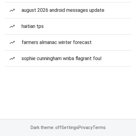
august 2026 android messages update
haitian tps
farmers almanac winter forecast
sophie cunningham wnba flagrant foul
Dark theme: off
Settings
Privacy
Terms