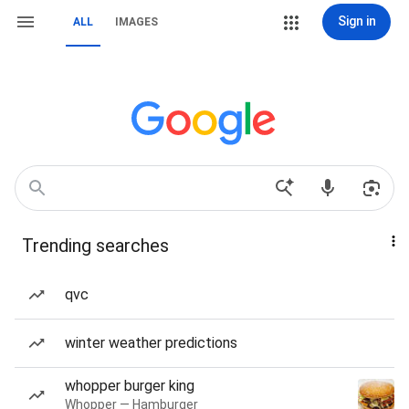
Sign in
ALL
IMAGES
Trending searches
qvc
winter weather predictions
whopper burger king
Whopper — Hamburger