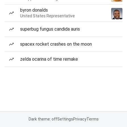
byron donalds
United States Representative
superbug fungus candida auris
spacex rocket crashes on the moon
zelda ocarina of time remake
Dark theme: off
Settings
Privacy
Terms